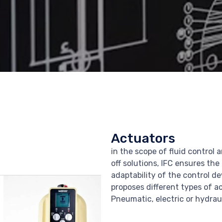
Actuators
in the scope of fluid control 
off solutions, IFC ensures the
adaptability of the control d
proposes different types of a
Pneumatic, electric or hydraul