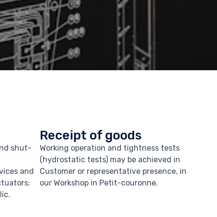
Receipt of goods
and shut-
Working operation and tightness tests
(hydrostatic tests) may be achieved in
evices and
Customer or representative presence, in
ctuators:
our Workshop in Petit-couronne.
ic.