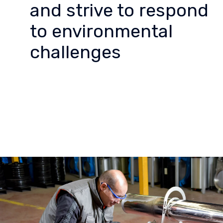
and strive to respond
to environmental
challenges