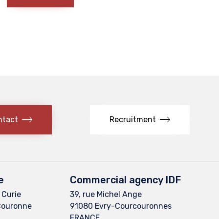
ntact
Recruitment
e
Commercial agency IDF
 Curie
39, rue Michel Ange
Couronne
91080 Evry-Courcouronnes
FRANCE