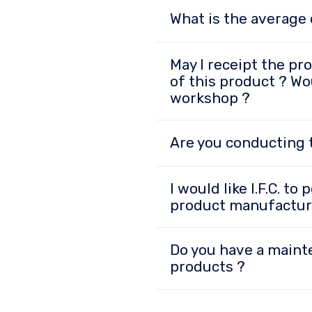
What is the average 
May I receipt the pr
of this product ? Wou
workshop ?
Are you conducting t
I would like I.F.C. t
product manufactur
Do you have a maint
products ?