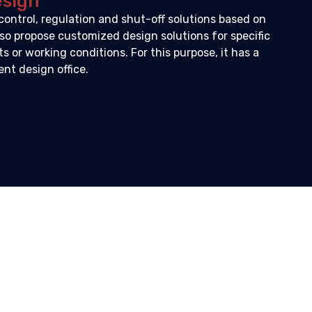
esign
control, regulation and shut-off solutions based on
so propose customized design solutions for specific
 or working conditions. For this purpose, it has a
t design office.