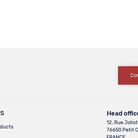
Co
ts
Head offic
12, Rue Joliot
oducts
76650 Petit 
FRANCE