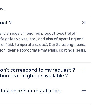
tion
uct ?
ly an idea of required product type (relief
ife gates valves, etc.) and also of operating and
e, fluid, temperature, etc.). Our Sales engineers,
ion, define appropriate materials, coatings, seals,
don't correspond to my request ?
tion that might be available ?
data sheets or installation