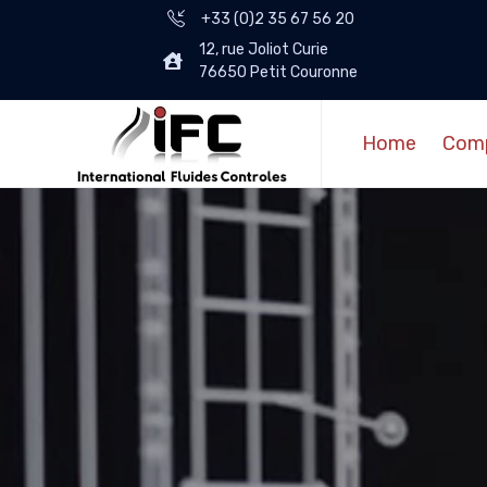
+33 (0)2 35 67 56 20
12, rue Joliot Curie
76650 Petit Couronne
Home
Com