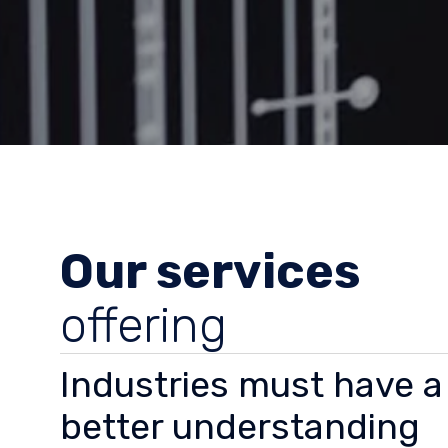
Our services
offering
Industries must have a
better understanding