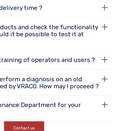
delivery time ?
oducts and check the functionality
ld it be possible to test it at
raining of operators and users ?
o perform a diagnosis on an old
ed by VRACO. How may I proceed ?
enance Department for your
Contact us