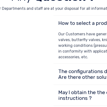
 Departments and staff are at your disposal for all informa
How to select a prod
Our Customers have general
valves, butterfly valves, kn
working conditions (pressur
in conformity with applicat
accessories, etc.
The configurations 
Are there other solu
May I obtain the the 
instructions ?