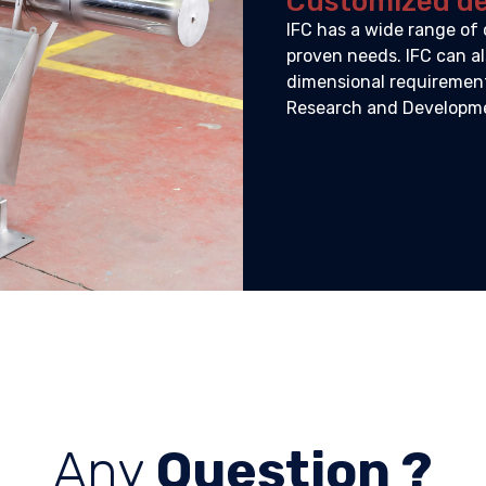
Customized d
IFC has a wide range of 
proven needs. IFC can al
dimensional requirements
Research and Developmen
Any
Question ?