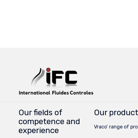
Our fields of
Our produc
competence and
Vraco’ range of pr
experience