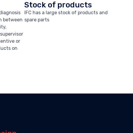
Stock of products
 diagnosis
IFC has a large stock of products and
on between
spare parts
ity,
a supervisor
ventive or
ducts on