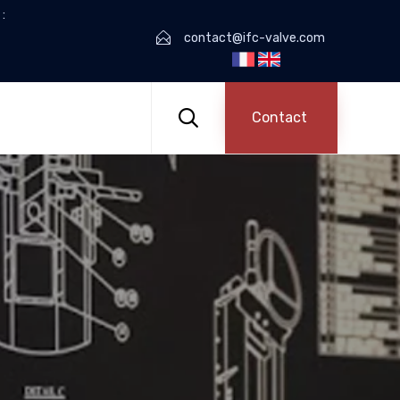
:
contact@ifc-valve.com
Skip
to

Contact
content