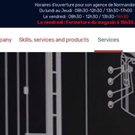
Horaires d’ouverture pour son agence de Normandie 
Du lundi au Jeudi : 08h30-12h30 / 13h30-17h00
Le vendredi : 08h30 - 12h30 / 13h30-
16h30
Le vendredi : Fermeture du magasin à 15h30.
pany
Skills, services and products
Services