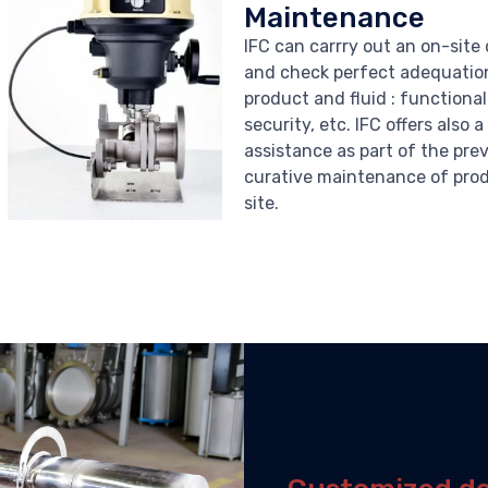
Maintenance
IFC can carrry out an on-site
and check perfect adequati
product and fluid : functional
security, etc. IFC offers also 
assistance as part of the pre
curative maintenance of pro
site.