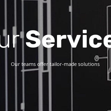
ur
Servic
Our teams offer tailor-made solutions