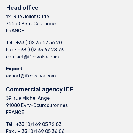
Head office
12, Rue Joliot Curie
76650 Petit Couronne
FRANCE
Tél : +33 (0)2 35 67 56 20
Fax : +33 (0)2 35 67 28 73
contact@ifc-valve.com
Export
export@ifc-valve.com
Commercial agency IDF
39, rue Michel Ange
91080 Evry-Courcouronnes
FRANCE
Tél : +33 (0)1 69 05 72 83
Fax : + 33 (0)1 69 05 36 06