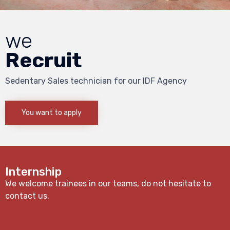
we
Recruit
Sedentary Sales technician for our IDF Agency
You want to apply
Internship
We welcome trainees in our teams, do not hesitate to
contact us.