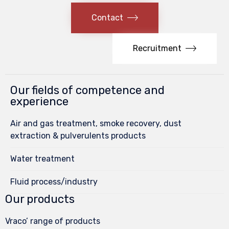
Contact
Recruitment
Our fields of competence and
experience
Air and gas treatment, smoke recovery, dust
extraction & pulverulents products
Water treatment
Fluid process/industry
Our products
Vraco’ range of products